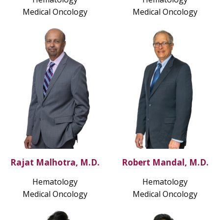
Medical Oncology
Medical Oncology
Rajat Malhotra, M.D.
Robert Mandal, M.D.
Hematology
Hematology
Medical Oncology
Medical Oncology