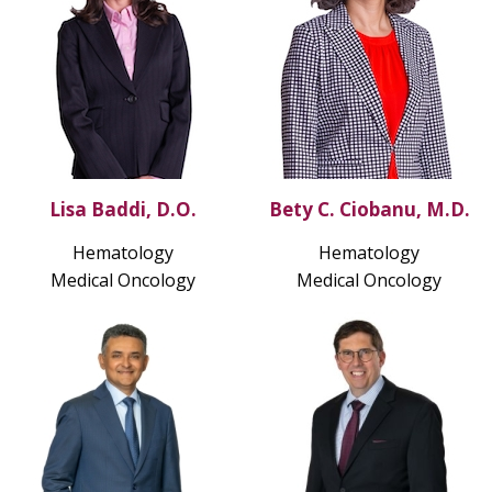
Lisa Baddi, D.O.
Bety C. Ciobanu, M.D.
Hematology
Hematology
Medical Oncology
Medical Oncology