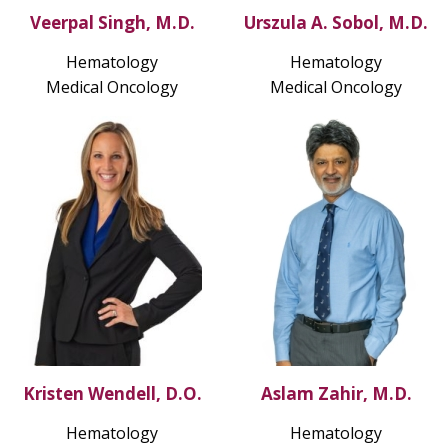
Veerpal Singh, M.D.
Urszula A. Sobol, M.D.
Hematology
Hematology
Medical Oncology
Medical Oncology
Kristen Wendell, D.O.
Aslam Zahir, M.D.
Hematology
Hematology