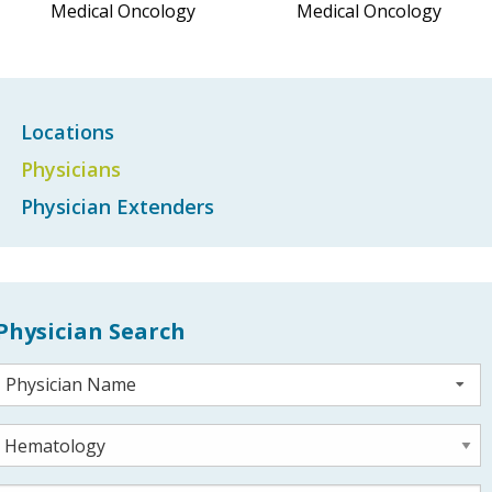
Medical Oncology
Medical Oncology
Locations
Physicians
Physician Extenders
Physician Search
Physician Name