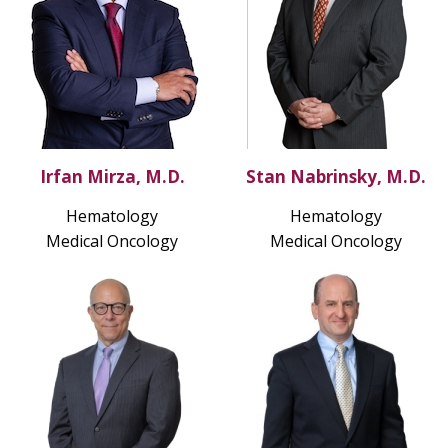
Irfan Mirza, M.D.
Stan Nabrinsky, M.D.
Hematology
Hematology
Medical Oncology
Medical Oncology