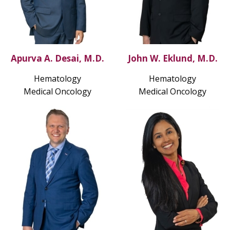
Apurva A. Desai, M.D.
John W. Eklund, M.D.
Hematology
Hematology
Medical Oncology
Medical Oncology