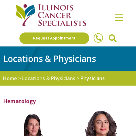
Request Appointment
Locations & Physicians
Home
>
Locations & Physicians
>
Physicians
Hematology