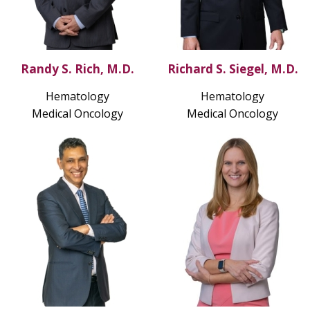
Randy S. Rich, M.D.
Richard S. Siegel, M.D.
Hematology
Hematology
Medical Oncology
Medical Oncology