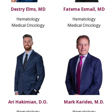
Destry Elms, MD
Fatema Esmail, MD
Hematology
Hematology
Medical Oncology
Medical Oncology
Ari Hakimian, D.O.
Mark Karides, M.D.
Hematology
Hematology