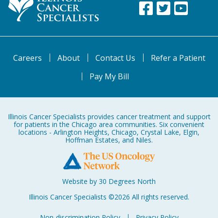
Careers
About
Contact Us
Refer a Patient
Pay My Bill
Illinois Cancer Specialists provides cancer treatment and support
for patients in the Chicago area communities. Six convenient
locations - Arlington Heights, Chicago, Crystal Lake, Elgin,
Hoffman Estates, and Niles.
Website by 30 Degrees North
Illinois Cancer Specialists ©2026 All rights reserved.
Non-discrimination Policy
Privacy Policy