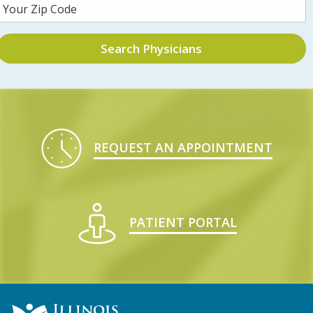
Search Physicians
REQUEST AN APPOINTMENT
PATIENT PORTAL