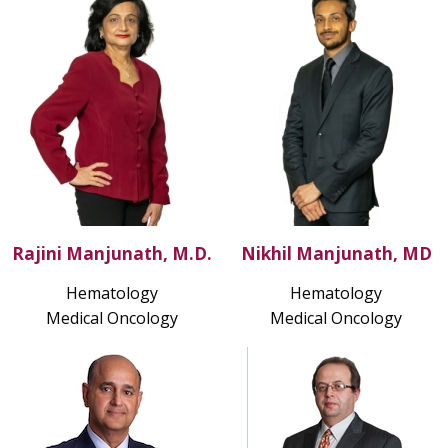
Rajini Manjunath, M.D.
Nikhil Manjunath, MD
Hematology
Hematology
Medical Oncology
Medical Oncology