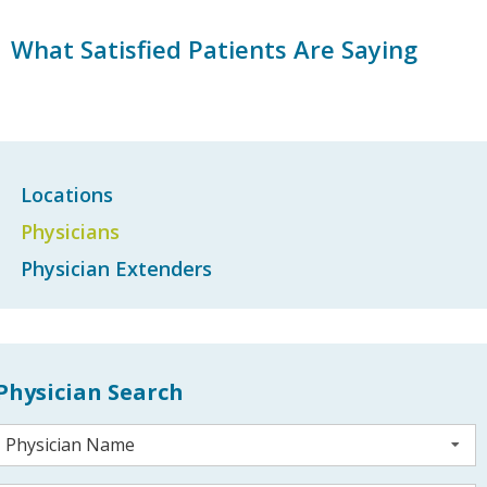
What Satisfied Patients Are Saying
Locations
Physicians
Physician Extenders
Physician Search
Physician Name