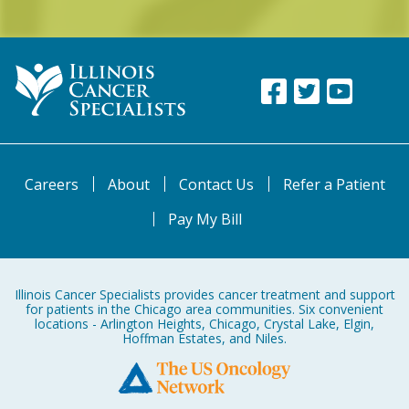
Careers
About
Contact Us
Refer a Patient
Pay My Bill
Illinois Cancer Specialists provides cancer treatment and support
for patients in the Chicago area communities. Six convenient
locations - Arlington Heights, Chicago, Crystal Lake, Elgin,
Hoffman Estates, and Niles.