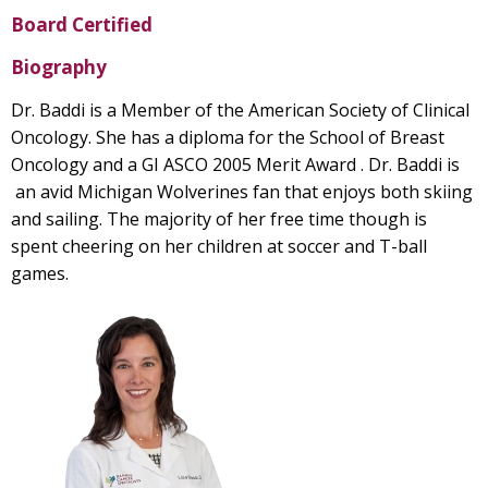
Board Certified
Biography
Dr. Baddi is a Member of the American Society of Clinical
Oncology. She has a diploma for the School of Breast
Oncology and a GI ASCO 2005 Merit Award . Dr. Baddi is
an avid Michigan Wolverines fan that enjoys both skiing
and sailing. The majority of her free time though is
spent cheering on her children at soccer and T-ball
games.