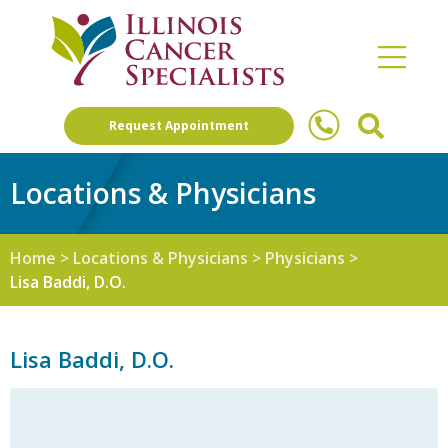
Request Appointment
Locations & Physicians
Home
>
Locations & Physicians
>
Physicians
>
Lisa Baddi, D.O.
Lisa Baddi, D.O.