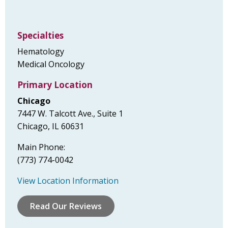
Specialties
Hematology
Medical Oncology
Primary Location
Chicago
7447 W. Talcott Ave., Suite 1
Chicago, IL 60631
Main Phone:
(773) 774-0042
View Location Information
Read Our Reviews