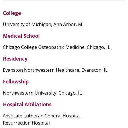
College
University of Michigan, Ann Arbor, MI
Medical School
Chicago College Osteopathic Medicine, Chicago, IL
Residency
Evanston Northwestern Healthcare, Evanston, IL
Fellowship
Northwestern University, Chicago, IL
Hospital Affiliations
Advocate Lutheran General Hospital
Resurrection Hospital