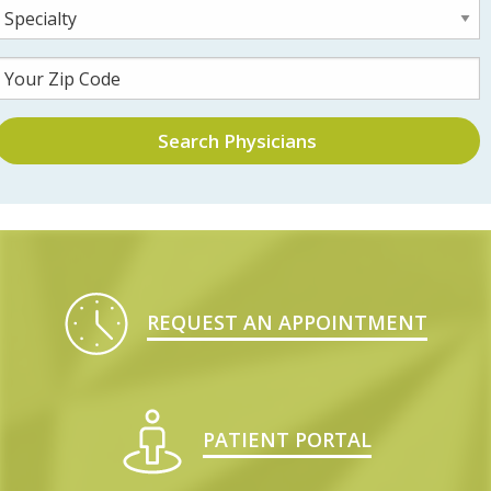
Search Physicians
REQUEST AN APPOINTMENT
PATIENT PORTAL