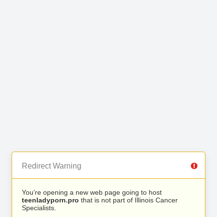
Redirect Warning
You’re opening a new web page going to host
teenladyporn.pro
that is not part of Illinois Cancer
Specialists.