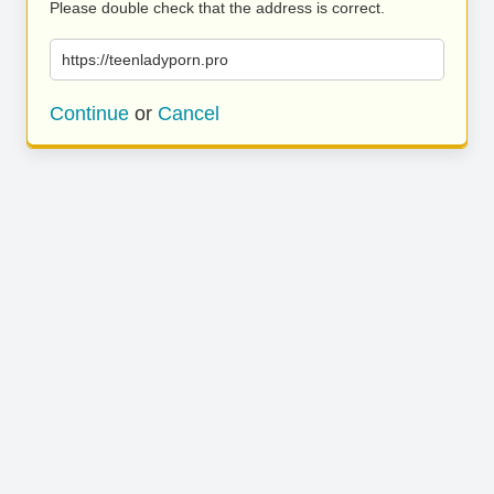
Please double check that the address is correct.
https://teenladyporn.pro
Continue
or
Cancel