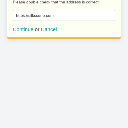
Please double check that the address is correct.
https://silkscene.com
Continue
or
Cancel