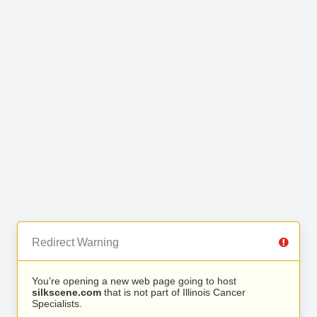
Redirect Warning
You’re opening a new web page going to host
silkscene.com
that is not part of Illinois Cancer
Specialists.