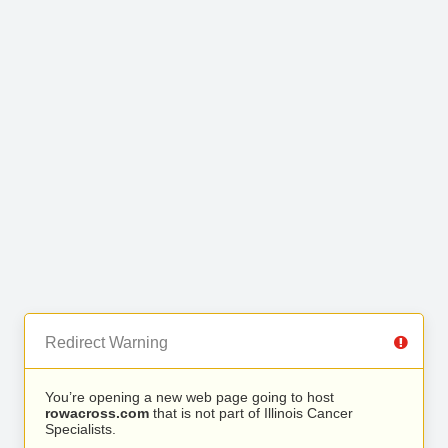
Redirect Warning
You’re opening a new web page going to host
rowacross.com
that is not part of Illinois Cancer
Specialists.