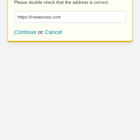
Please double check that the address is correct.
https://rowacross.com
Continue
or
Cancel