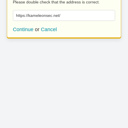
Please double check that the address is correct.
https://kameleonsec.net/
Continue
or
Cancel