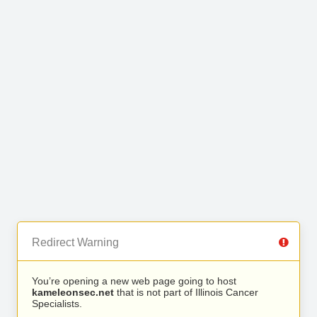
Redirect Warning
You’re opening a new web page going to host
kameleonsec.net
that is not part of Illinois Cancer
Specialists.