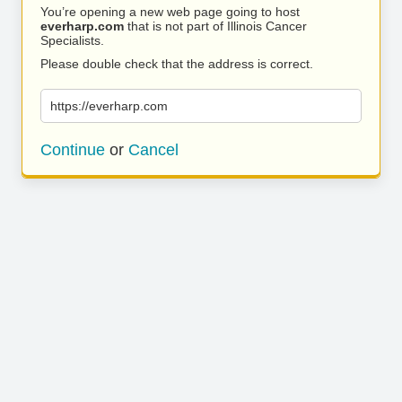
You’re opening a new web page going to host
everharp.com
that is not part of Illinois Cancer
Specialists.
Please double check that the address is correct.
https://everharp.com
Continue
or
Cancel